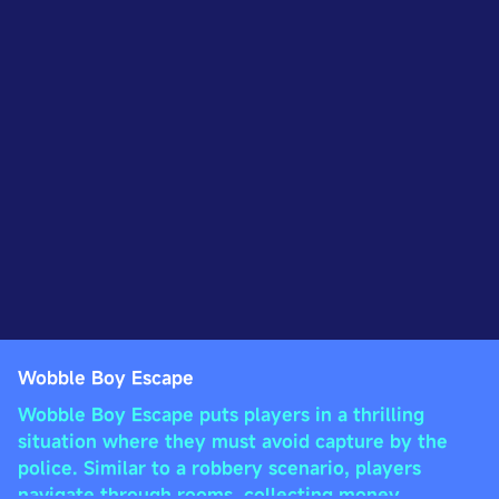
Wobble Boy Escape
Wobble Boy Escape puts players in a thrilling
situation where they must avoid capture by the
police. Similar to a robbery scenario, players
navigate through rooms, collecting money