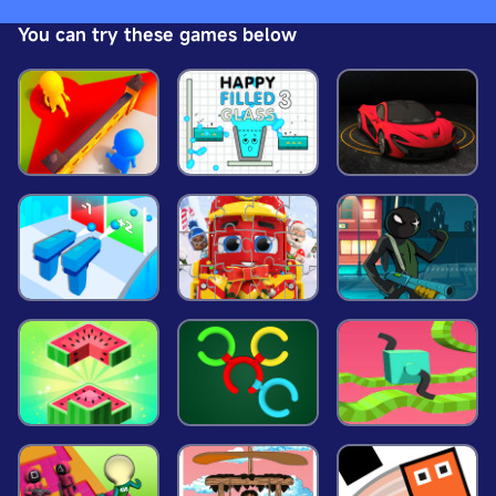
strategically placed throughout the map. The goal
You can try these games below
is to escape without getting caught, requiring
quick thinking and stealthy maneuvers. Website
Developer <a
href='https://www.crazygamesx.com/'>https://ww
w.crazygamesx.com/</a>