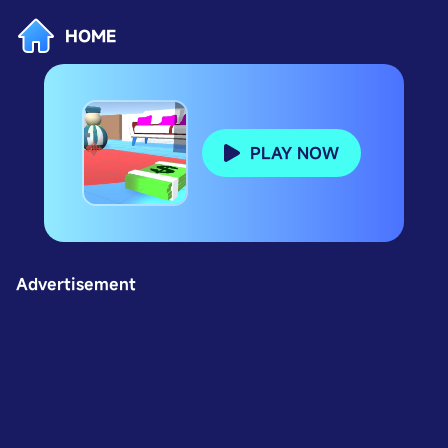
HOME
PLAY NOW
Advertisement