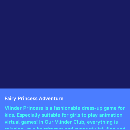
Fairy Princess Adventure
Vlinder Princess is a fashionable dress-up game for
kids. Especially suitable for girls to play animation
virtual games! In Our Vlinder Club, everything is
relaxing, as a hairdresser and super stylist, find and