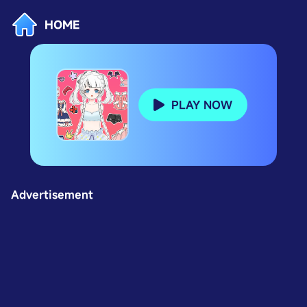
HOME
PLAY NOW
Advertisement