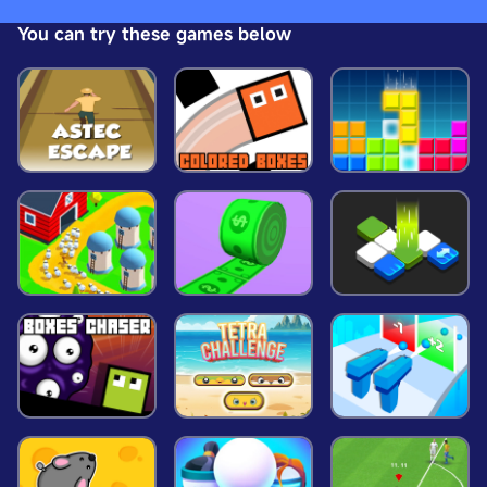
dress pinky girl princess now!
You can try these games below