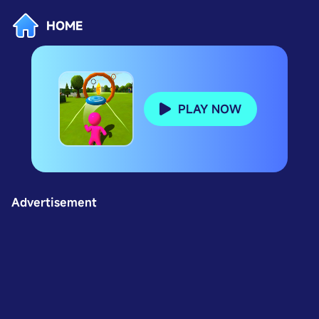
HOME
PLAY NOW
Advertisement