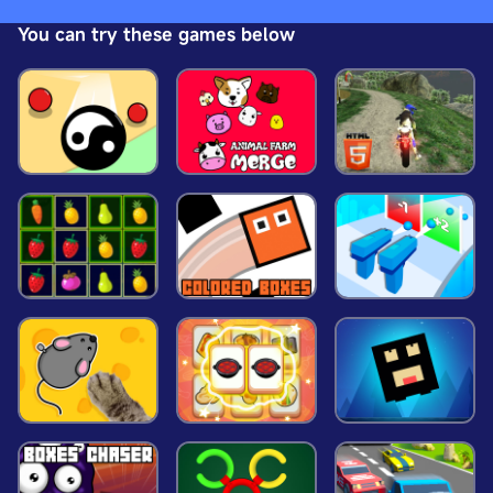
basket to unlock the next level. Each level has
You can try these games below
increasing difficulties and new obstacles, so be
careful. Enjoy playing Frisbee 3D!