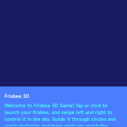
Frisbee 3D
Welcome to Frisbee 3D Game! Tap or click to
launch your frisbee, and swipe left and right to
control it in the sky. Guide it through circles and
avoid obstacles and trees until you reach the